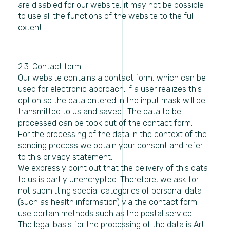
are disabled for our website, it may not be possible
to use all the functions of the website to the full
extent.
2.3. Contact form
Our website contains a contact form, which can be
used for electronic approach. If a user realizes this
option so the data entered in the input mask will be
transmitted to us and saved. The data to be
processed can be took out of the contact form.
For the processing of the data in the context of the
sending process we obtain your consent and refer
to this privacy statement.
We expressly point out that the delivery of this data
to us is partly unencrypted. Therefore, we ask for
not submitting special categories of personal data
(such as health information) via the contact form;
use certain methods such as the postal service.
The legal basis for the processing of the data is Art.