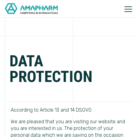
DATA
PROTECTION
According to Article 13 and 14 DSGVO
We are pleased that you are visiting our website and
you are interested in us. The protection of your
personal data which we are saving on the occasion