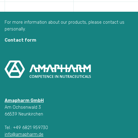
For more information about our products, please contact us
personally.
Contact form
Amapharm GmbH
Am Ochsenwald 3
66539 Neunkirchen
Tel.: +49 6821 959730
info@amapharm.de