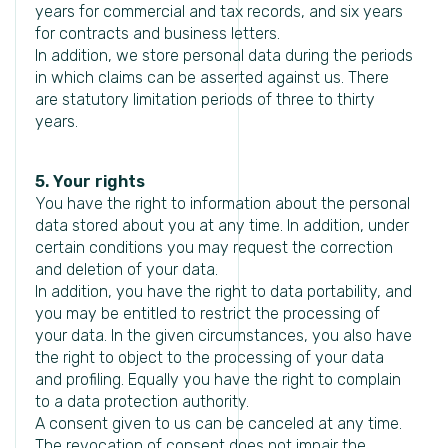
years for commercial and tax records, and six years
for contracts and business letters.
In addition, we store personal data during the periods
in which claims can be asserted against us. There
are statutory limitation periods of three to thirty
years.
5. Your rights
You have the right to information about the personal
data stored about you at any time. In addition, under
certain conditions you may request the correction
and deletion of your data.
In addition, you have the right to data portability, and
you may be entitled to restrict the processing of
your data. In the given circumstances, you also have
the right to object to the processing of your data
and profiling. Equally you have the right to complain
to a data protection authority.
A consent given to us can be canceled at any time.
The revocation of consent does not impair the