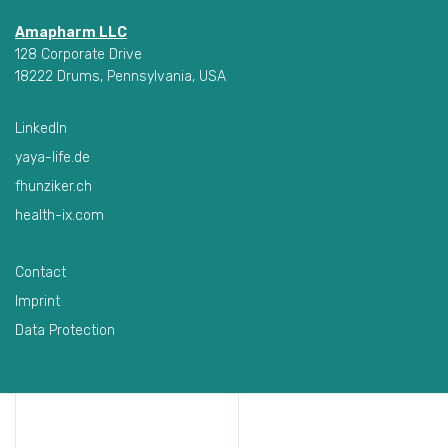
Amapharm LLC
128 Corporate Drive
18222 Drums, Pennsylvania, USA
LinkedIn
yaya-life.de
fhunziker.ch
health-ix.com
Contact
Imprint
Data Protection