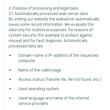
2. Purpose of processing and legal basis
2.1. Automatically processed web server data
By visiting our website the webserver automatically
saves some record information. We evaluate this
data only for statistical purposes, for reasons of
system security (for example to protect against
misuse) and for fault diagnosis. Automatically
processed data are:
Domain-name or IP-address of the requested
computer
Name of the called page
Access status (Transfer file, file not found, etc.)
Used operating system
Used language and name of the internet
service providers