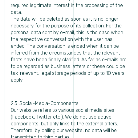
required legitimate interest in the processing of the
data.
The data will be deleted as soon as it is no longer
necessary for the purpose of its collection. For the
personal data sent by e-mail, this is the case when
the respective conversation with the user has
ended. The conversation is ended when it can be
inferred from the circumstances that the relevant
facts have been finally clarified. As far as e-mails are
to be regarded as business letters or these could be
tax-relevant, legal storage periods of up to 10 years
apply.
2.5. Social-Media-Components
Our website refers to various social media sites
(Facebook, Twitter etc.). We do not use active
components, but only links to the external offers.
Therefore, by calling our website, no data will be
transmitted to third parties.