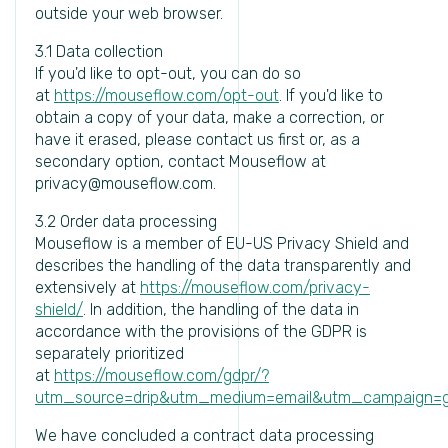
outside your web browser.
3.1 Data collection
If you'd like to opt-out, you can do so
at
https://mouseflow.com/opt-out
. If you'd like to
obtain a copy of your data, make a correction, or
have it erased, please contact us first or, as a
secondary option, contact Mouseflow at
privacy@mouseflow.com.
3.2 Order data processing
Mouseflow is a member of EU-US Privacy Shield and
describes the handling of the data transparently and
extensively at
https://mouseflow.com/privacy-
shield/
. In addition, the handling of the data in
accordance with the provisions of the GDPR is
separately prioritized
at
https://mouseflow.com/gdpr/?
utm_source=drip&utm_medium=email&utm_campaign=g
We have concluded a contract data processing