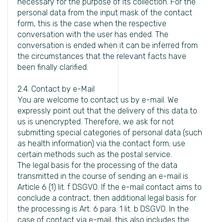
necessary for the purpose of its collection. For the
personal data from the input mask of the contact
form, this is the case when the respective
conversation with the user has ended. The
conversation is ended when it can be inferred from
the circumstances that the relevant facts have
been finally clarified.
2.4. Contact by e-Mail
You are welcome to contact us by e-mail. We
expressly point out that the delivery of this data to
us is unencrypted. Therefore, we ask for not
submitting special categories of personal data (such
as health information) via the contact form; use
certain methods such as the postal service.
The legal basis for the processing of the data
transmitted in the course of sending an e-mail is
Article 6 (1) lit. f DSGVO. If the e-mail contact aims to
conclude a contract, then additional legal basis for
the processing is Art. 6 para. 1 lit. b DSGVO. In the
case of contact via e-mail, this also includes the