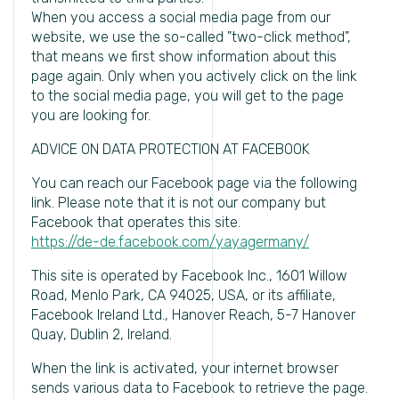
When you access a social media page from our
website, we use the so-called "two-click method",
that means we first show information about this
page again. Only when you actively click on the link
to the social media page, you will get to the page
you are looking for.
ADVICE ON DATA PROTECTION AT FACEBOOK
You can reach our Facebook page via the following
link. Please note that it is not our company but
Facebook that operates this site.
https://de-de.facebook.com/yayagermany/
This site is operated by Facebook Inc., 1601 Willow
Road, Menlo Park, CA 94025, USA, or its affiliate,
Facebook Ireland Ltd., Hanover Reach, 5-7 Hanover
Quay, Dublin 2, Ireland.
When the link is activated, your internet browser
sends various data to Facebook to retrieve the page.