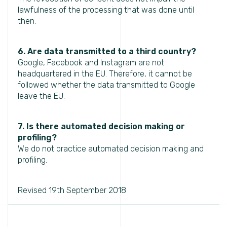
lawfulness of the processing that was done until
then.
6. Are data transmitted to a third country?
Google, Facebook and Instagram are not
headquartered in the EU. Therefore, it cannot be
followed whether the data transmitted to Google
leave the EU.
7. Is there automated decision making or
profiling?
We do not practice automated decision making and
profiling.
Revised 19th September 2018