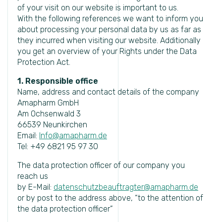
of your visit on our website is important to us.
With the following references we want to inform you
about processing your personal data by us as far as
they incurred when visiting our website. Additionally
you get an overview of your Rights under the Data
Protection Act.
1. Responsible office
Name, address and contact details of the company
Amapharm GmbH
Am Ochsenwald 3
66539 Neunkirchen
Email:
Info@amapharm.de
Tel: +49 6821 95 97 30
The data protection officer of our company you
reach us
by E-Mail:
datenschutzbeauftragter@amapharm.de
or by post to the address above, “to the attention of
the data protection officer”