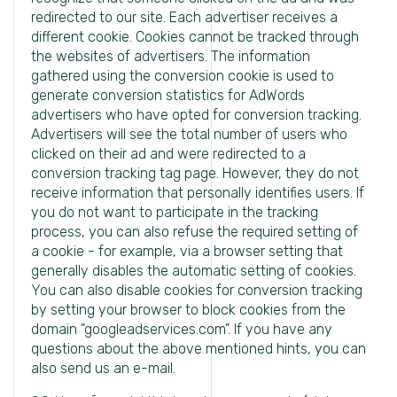
redirected to our site. Each advertiser receives a
different cookie. Cookies cannot be tracked through
the websites of advertisers. The information
gathered using the conversion cookie is used to
generate conversion statistics for AdWords
advertisers who have opted for conversion tracking.
Advertisers will see the total number of users who
clicked on their ad and were redirected to a
conversion tracking tag page. However, they do not
receive information that personally identifies users. If
you do not want to participate in the tracking
process, you can also refuse the required setting of
a cookie - for example, via a browser setting that
generally disables the automatic setting of cookies.
You can also disable cookies for conversion tracking
by setting your browser to block cookies from the
domain "googleadservices.com". If you have any
questions about the above mentioned hints, you can
also send us an e-mail.