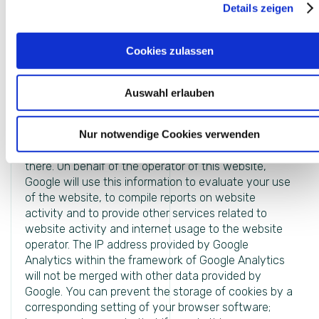
Details zeigen
your use of the website. The information generated
by the cookie about your use of this website is
usually transmitted to a Google server in the USA
Cookies zulassen
and stored there. However, if IP anonymization is
activated on this website, your IP address will be
shortened by Google beforehand within member
Auswahl erlauben
states of the European Union or in other contracting
states of the Agreement on the European Economic
Nur notwendige Cookies verwenden
Area. Only in exceptional cases will the full IP address
be sent to a Google server in the US and shortened
there. On behalf of the operator of this website,
Google will use this information to evaluate your use
of the website, to compile reports on website
activity and to provide other services related to
website activity and internet usage to the website
operator. The IP address provided by Google
Analytics within the framework of Google Analytics
will not be merged with other data provided by
Google. You can prevent the storage of cookies by a
corresponding setting of your browser software;