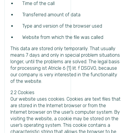
Time of the call
Transferred amount of data
Type and version of the browser used
Website from which the file was called
This data are stored only temporarily. That usually
means 7 days and only in special problem situations
longer, until the problems are solved. The legal basis
for processing ist Atricle 6 (1) lit. f DSGVO, because
our company is very interested in the functionality
of the website.
2.2 Cookies
Our website uses cookies. Cookies are text files that
are stored in the Internet browser or from the
Internet browser on the user’s computer system. By
visiting the website, a cookie may be stored on the
user’s operating system. This cookie contains a
characteristic string that allows the browser to be