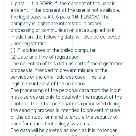
6 para. 1 lit. a GDPR, if the consent of the user is
existent. If the consent of the user is not available,
the legal basis is Art. 6 para. 1 lit. f DSGVO. The
company is legitimate interested in proper
processing of communication data supplied to it.
In addition, the following data will also be collected
upon registration:
(1) IP-addresses of the called computer
(2) Date and time of registration
The collection of this data as part of the registration
process is intended to prevent misuse of the
services or the email address used. This is a
legitimate interest of the company.
The processing of the personal data from the input
mask serves us only to deal with the request of the
contact. The other personal data processed during
the sending process is intended to prevent misuse
of the contact form and to ensure the security of
our information technology systems.
The data will be deleted as soon as it is no longer