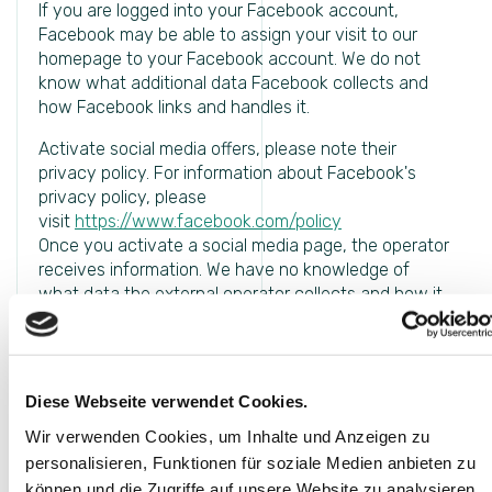
If you are logged into your Facebook account,
Facebook may be able to assign your visit to our
homepage to your Facebook account. We do not
know what additional data Facebook collects and
how Facebook links and handles it.
Activate social media offers, please note their
privacy policy. For information about Facebook's
privacy policy, please
visit
https://www.facebook.com/policy
Once you activate a social media page, the operator
receives information. We have no knowledge of
what data the external operator collects and how it
associates or uses them. By activating social media
pages, their privacy policy must be observed.
This Website uses AddThis to share content. AddThis
implies the use of Social-Media-Components which
Diese Webseite verwendet Cookies.
will be used upon agreement of the user. The
Wir verwenden Cookies, um Inhalte und Anzeigen zu
cookies saved in relation with this have been agreed
/ denied by the user at the stage of the first visit.
personalisieren, Funktionen für soziale Medien anbieten zu
können und die Zugriffe auf unsere Website zu analysieren.