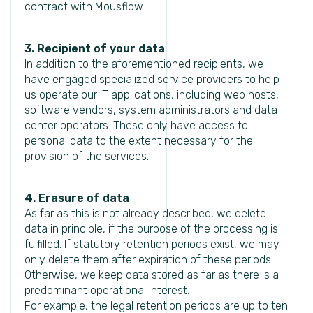
contract with Mousflow.
3. Recipient of your data
In addition to the aforementioned recipients, we
have engaged specialized service providers to help
us operate our IT applications, including web hosts,
software vendors, system administrators and data
center operators. These only have access to
personal data to the extent necessary for the
provision of the services.
4. Erasure of data
As far as this is not already described, we delete
data in principle, if the purpose of the processing is
fulfilled. If statutory retention periods exist, we may
only delete them after expiration of these periods.
Otherwise, we keep data stored as far as there is a
predominant operational interest.
For example, the legal retention periods are up to ten