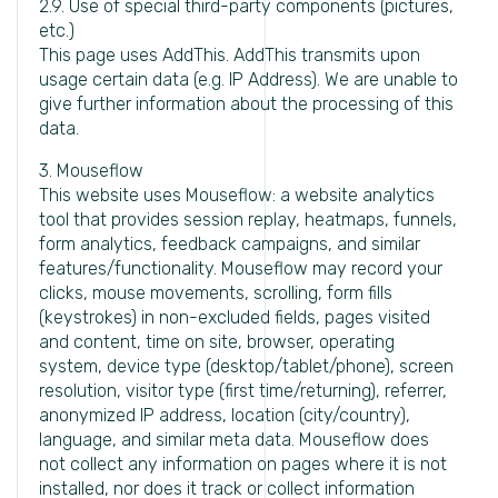
2.9. Use of special third-party components (pictures,
etc.)
This page uses AddThis. AddThis transmits upon
usage certain data (e.g. IP Address). We are unable to
give further information about the processing of this
data.
3. Mouseflow
This website uses Mouseflow: a website analytics
tool that provides session replay, heatmaps, funnels,
form analytics, feedback campaigns, and similar
features/functionality. Mouseflow may record your
clicks, mouse movements, scrolling, form fills
(keystrokes) in non-excluded fields, pages visited
and content, time on site, browser, operating
system, device type (desktop/tablet/phone), screen
resolution, visitor type (first time/returning), referrer,
anonymized IP address, location (city/country),
language, and similar meta data. Mouseflow does
not collect any information on pages where it is not
installed, nor does it track or collect information