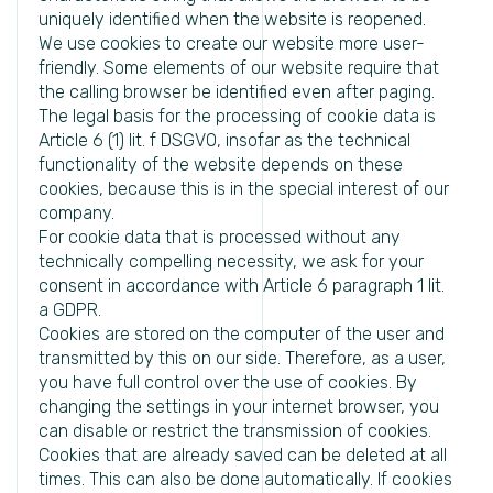
uniquely identified when the website is reopened.
We use cookies to create our website more user-
friendly. Some elements of our website require that
the calling browser be identified even after paging.
The legal basis for the processing of cookie data is
Article 6 (1) lit. f DSGVO, insofar as the technical
functionality of the website depends on these
cookies, because this is in the special interest of our
company.
For cookie data that is processed without any
technically compelling necessity, we ask for your
consent in accordance with Article 6 paragraph 1 lit.
a GDPR.
Cookies are stored on the computer of the user and
transmitted by this on our side. Therefore, as a user,
you have full control over the use of cookies. By
changing the settings in your internet browser, you
can disable or restrict the transmission of cookies.
Cookies that are already saved can be deleted at all
times. This can also be done automatically. If cookies