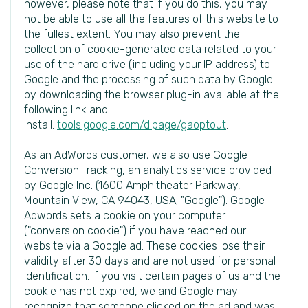
however, please note that if you do this, you may
not be able to use all the features of this website to
the fullest extent. You may also prevent the
collection of cookie-generated data related to your
use of the hard drive (including your IP address) to
Google and the processing of such data by Google
by downloading the browser plug-in available at the
following link and
install:
tools.google.com/dlpage/gaoptout
.
As an AdWords customer, we also use Google
Conversion Tracking, an analytics service provided
by Google Inc. (1600 Amphitheater Parkway,
Mountain View, CA 94043, USA; "Google"). Google
Adwords sets a cookie on your computer
("conversion cookie") if you have reached our
website via a Google ad. These cookies lose their
validity after 30 days and are not used for personal
identification. If you visit certain pages of us and the
cookie has not expired, we and Google may
recognize that someone clicked on the ad and was